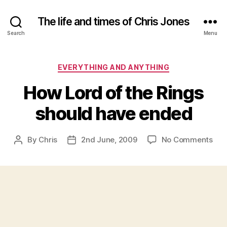
The life and times of Chris Jones
Search
Menu
Categories
EVERYTHING AND ANYTHING
How Lord of the Rings
should have ended
on
By
Chris
2nd June, 2009
No Comments
Post
Post
Ho
author
date
Lor
of
the
Rin
sho
hav