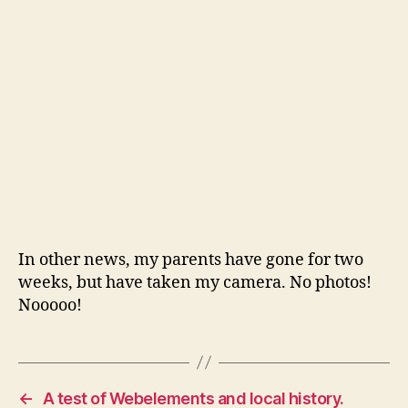
end
In other news, my parents have gone for two
weeks, but have taken my camera. No photos!
Nooooo!
←
A test of Webelements and local history.