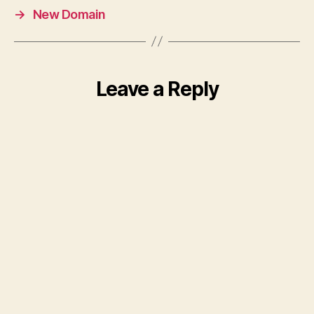
→
New Domain
Leave a Reply