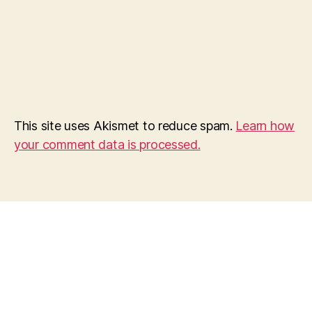
This site uses Akismet to reduce spam.
Learn how
your comment data is processed.