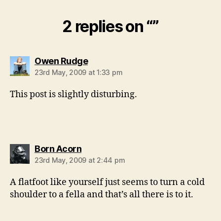
2 replies on “”
says:
Owen Rudge
23rd May, 2009 at 1:33 pm
This post is slightly disturbing.
says:
Born Acorn
23rd May, 2009 at 2:44 pm
A flatfoot like yourself just seems to turn a cold
shoulder to a fella and that’s all there is to it.