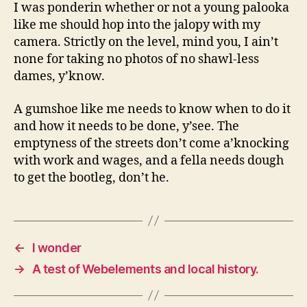
I was ponderin whether or not a young palooka
like me should hop into the jalopy with my
camera. Strictly on the level, mind you, I ain’t
none for taking no photos of no shawl-less
dames, y’know.
A gumshoe like me needs to know when to do it
and how it needs to be done, y’see. The
emptyness of the streets don’t come a’knocking
with work and wages, and a fella needs dough
to get the bootleg, don’t he.
←
I wonder
→
A test of Webelements and local history.