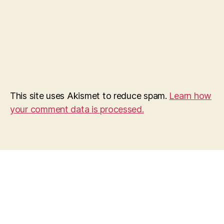
This site uses Akismet to reduce spam.
Learn how
your comment data is processed.