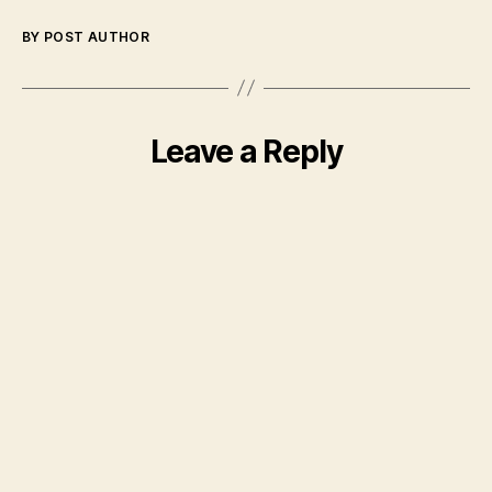
BY POST AUTHOR
Leave a Reply