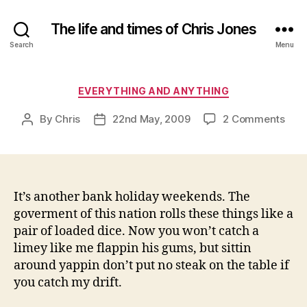
The life and times of Chris Jones
Search
Menu
Categories
EVERYTHING AND ANYTHING
on
By
Chris
22nd May, 2009
2 Comments
Post
Post
author
date
It’s another bank holiday weekends. The
goverment of this nation rolls these things like a
pair of loaded dice. Now you won’t catch a
limey like me flappin his gums, but sittin
around yappin don’t put no steak on the table if
you catch my drift.