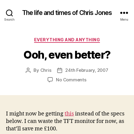
The life and times of Chris Jones
Search
Menu
Categories
EVERYTHING AND ANYTHING
Ooh, even better?
By
Chris
24th February, 2007
Post
Post
author
date
on
No Comments
Ooh,
even
better?
I might now be getting
this
instead of the specs
below. I can waste the TFT monitor for now, as
that’ll save me £100.