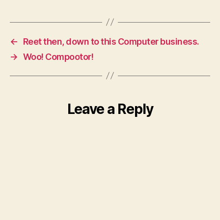
←
Reet then, down to this Computer business.
→
Woo! Compootor!
Leave a Reply