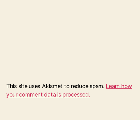
This site uses Akismet to reduce spam.
Learn how
your comment data is processed.