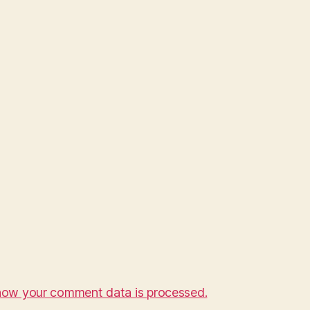
how your comment data is processed.