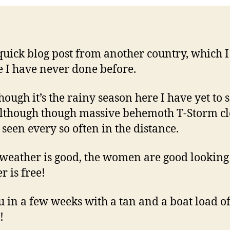
 quick blog post from another country, which I
e I have never done before.
hough it’s the rainy season here I have yet to 
although though massive behemoth T-Storm c
 seen every so often in the distance.
 weather is good, the women are good lookin
r is free!
u in a few weeks with a tan and a boat load o
!