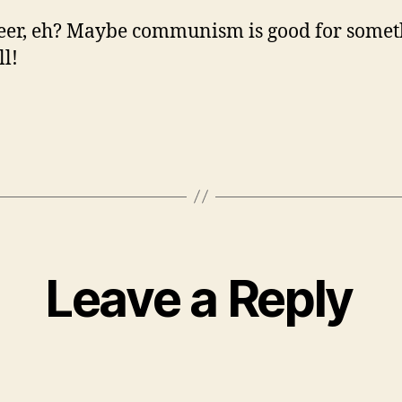
eer, eh? Maybe communism is good for somet
ll!
Leave a Reply