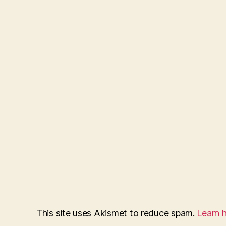
This site uses Akismet to reduce spam.
Learn 