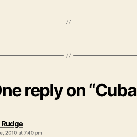
ne reply on “Cuba
says:
 Rudge
e, 2010 at 7:40 pm