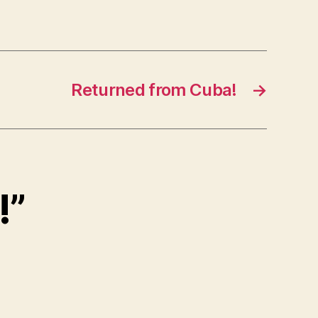
Returned from Cuba!
→
!”