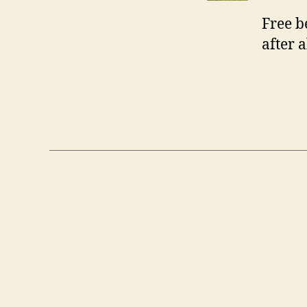
Free b
after a