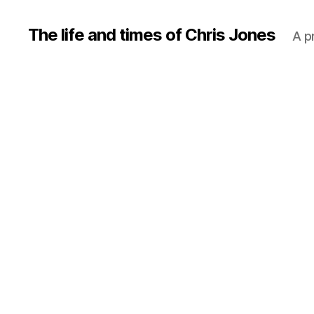
The life and times of Chris Jones
A p