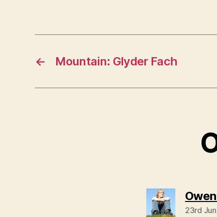
←
Mountain: Glyder Fach
O
Owen
23rd Jun