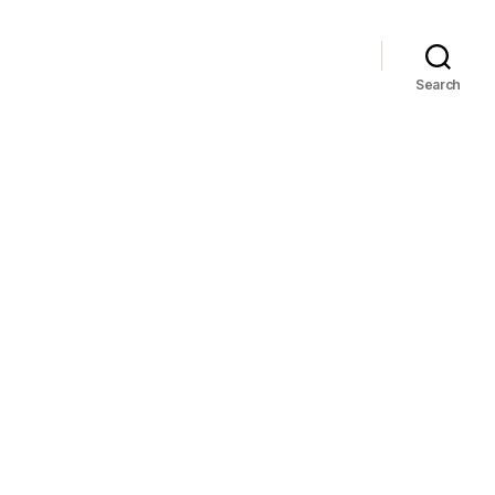
Search
ba!