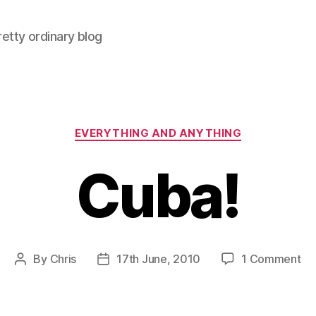
retty ordinary blog
Categories
EVERYTHING AND ANYTHING
Cuba!
on
By
Chris
17th June, 2010
1 Comment
Post
Post
Cu
author
date