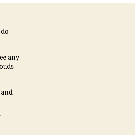
 do
see any
louds
g and
f