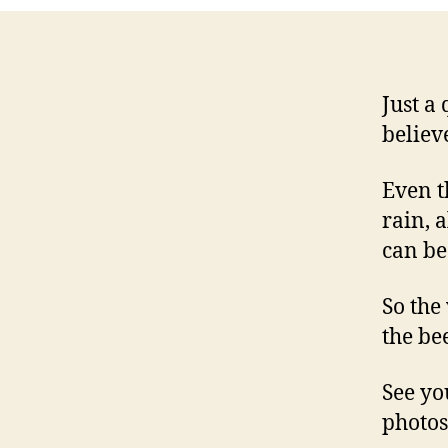
Just a
believ
Even t
rain, 
can be
So the
the bee
See yo
photos