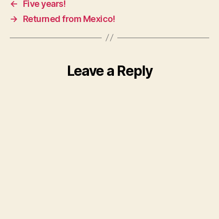
←
Five years!
→
Returned from Mexico!
Leave a Reply