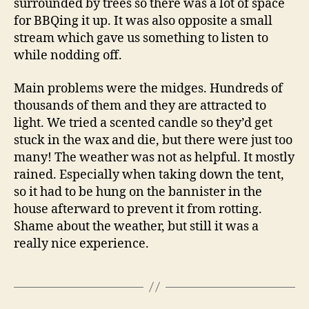
surrounded by trees so there was a lot of space
for BBQing it up. It was also opposite a small
stream which gave us something to listen to
while nodding off.
Main problems were the midges. Hundreds of
thousands of them and they are attracted to
light. We tried a scented candle so they’d get
stuck in the wax and die, but there were just too
many! The weather was not as helpful. It mostly
rained. Especially when taking down the tent,
so it had to be hung on the bannister in the
house afterward to prevent it from rotting.
Shame about the weather, but still it was a
really nice experience.