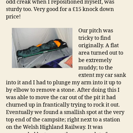
odd creak when I repositioned myself, was
sturdy too. Very good for a £15 knock down
price!
Our pitch was
tricky to find
originally. A flat
area turned out to
be extremely
muddy; to the
extent my car sank
into it and I had to plunge my arm into it up to
by elbow to remove a stone. After doing this I
was able to move the car out of the pit it had
churned up in frantically trying to rock it out.
Eventually we found a smallish spot at the very
top end of the campsite; right next to a station
on the Welsh Highland Railway. It was