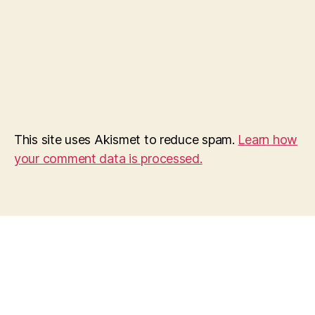
This site uses Akismet to reduce spam.
Learn how
your comment data is processed.