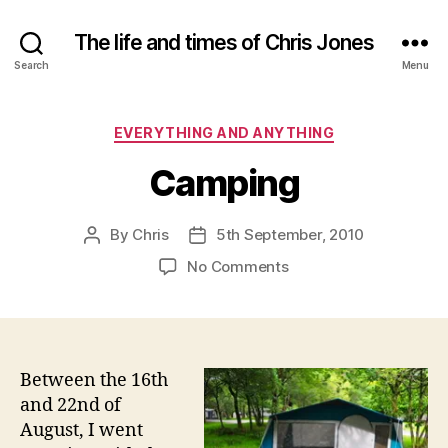
The life and times of Chris Jones
Search
Menu
Categories
EVERYTHING AND ANYTHING
Camping
By
Chris
5th September, 2010
Post
Post
author
date
on
No Comments
Camping
Between the 16th
and 22nd of
August, I went