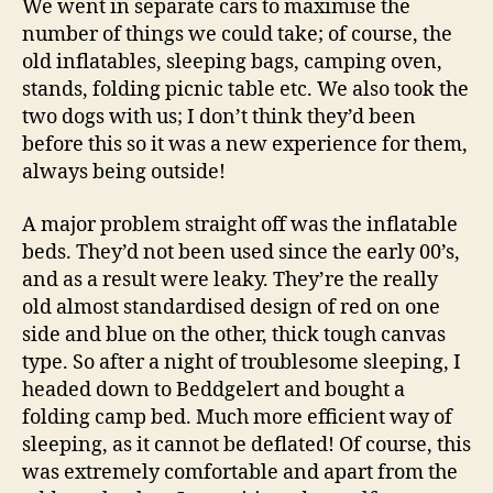
We went in separate cars to maximise the
number of things we could take; of course, the
old inflatables, sleeping bags, camping oven,
stands, folding picnic table etc. We also took the
two dogs with us; I don’t think they’d been
before this so it was a new experience for them,
always being outside!
A major problem straight off was the inflatable
beds. They’d not been used since the early 00’s,
and as a result were leaky. They’re the really
old almost standardised design of red on one
side and blue on the other, thick tough canvas
type. So after a night of troublesome sleeping, I
headed down to Beddgelert and bought a
folding camp bed. Much more efficient way of
sleeping, as it cannot be deflated! Of course, this
was extremely comfortable and apart from the