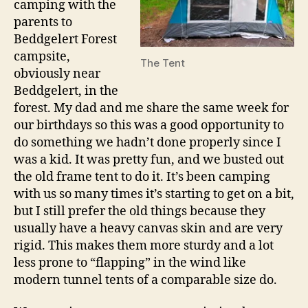
camping with the
parents to
Beddgelert Forest
campsite,
The Tent
obviously near
Beddgelert, in the
forest. My dad and me share the same week for
our birthdays so this was a good opportunity to
do something we hadn’t done properly since I
was a kid. It was pretty fun, and we busted out
the old frame tent to do it. It’s been camping
with us so many times it’s starting to get on a bit,
but I still prefer the old things because they
usually have a heavy canvas skin and are very
rigid. This makes them more sturdy and a lot
less prone to “flapping” in the wind like
modern tunnel tents of a comparable size do.