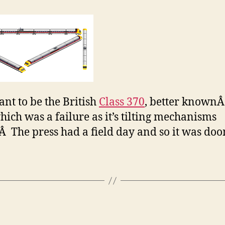
ant to be the British
Class 370
, better knownÂ
hich was a failure as it’s tilting mechanisms
.Â The press had a field day and so it was do