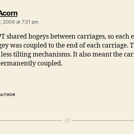
says:
Acorn
y, 2006 at 7:31 pm
T shared bogeys between carriages, so each 
gey was coupled to the end of each carriage. T
less tilting mechanisms. It also meant the car
ermanently coupled.
 AUTHOR