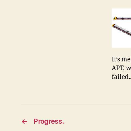
It’s me
APT, w
failed
←
Progress.