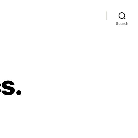
Search
s.
ore
aphics.