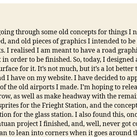
going through some old concepts for things I 
ed, and old pieces of graphics I intended to b
ts. I realised I am meant to have a road graph
t in order to be finished. So, today, I designed
rface for it. It’s not much, but it’s a lot better
ad I have on my website. I have decided to app
 of the old airports I made. I’m hoping to relea
ow, as well as make headway with the rema
sprites for the Frieght Station, and the concept
tion for the glass station. I also found this, on
tuan project I finished, and, well, never got 
ean to lean into corners when it goes around 