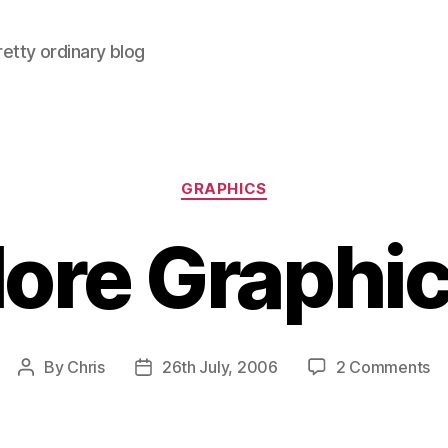
retty ordinary blog
Categories
GRAPHICS
ore Graphic
on
By
Chris
26th July, 2006
2 Comments
Post
Post
M
author
date
Gr