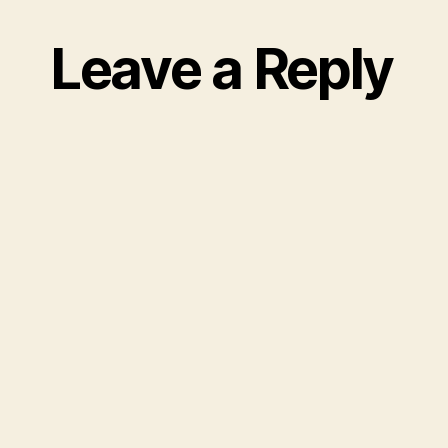
Leave a Reply