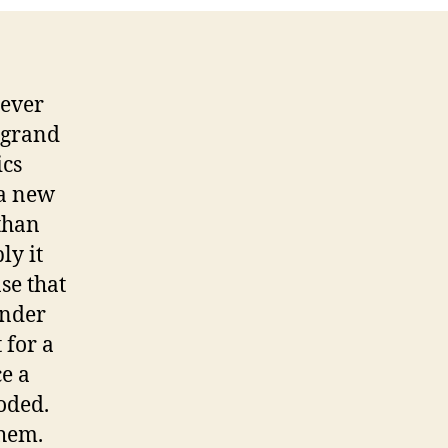
never
e grand
ics
 a new
 than
ly it
se that
inder
 for a
ce a
coded.
them.