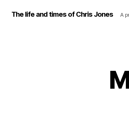
The life and times of Chris Jones
A p
M