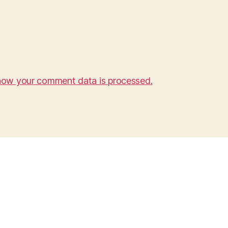
how your comment data is processed.