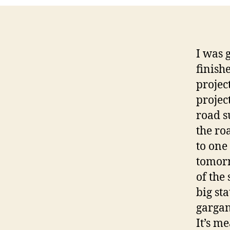
I was 
finish
projec
projec
road su
the ro
to one
tomorr
of the 
big sta
gargan
It’s m