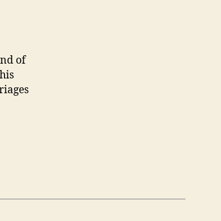
end of
his
riages