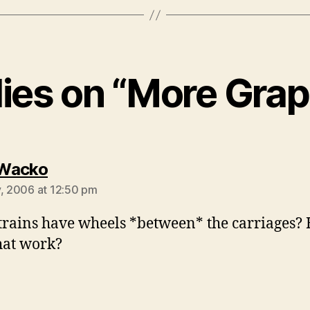
lies on “More Grap
says:
Wacko
y, 2006 at 12:50 pm
trains have wheels *between* the carriages?
hat work?