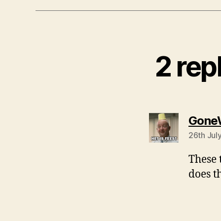
2 rep
Gone
26th Jul
These 
does t