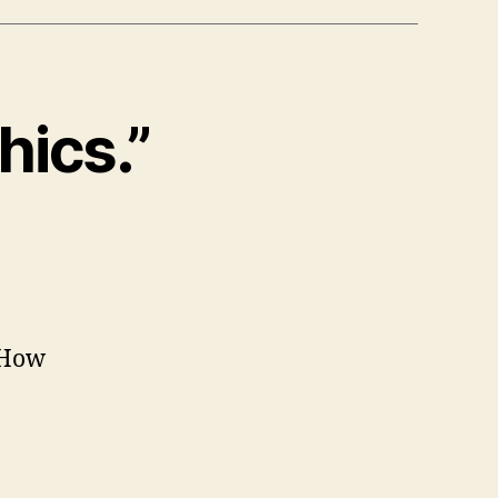
hics.”
 How