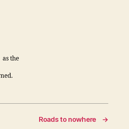
 as the
omed.
Roads to nowhere
→