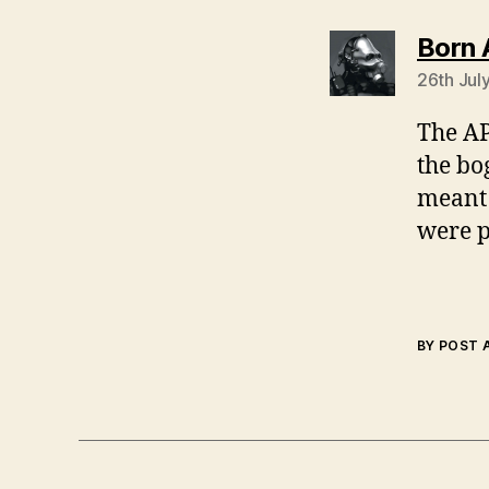
Born 
26th Jul
The AP
the bo
meant 
were p
BY POST