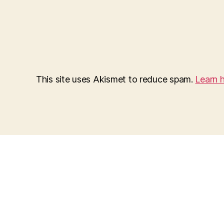
This site uses Akismet to reduce spam.
Learn 